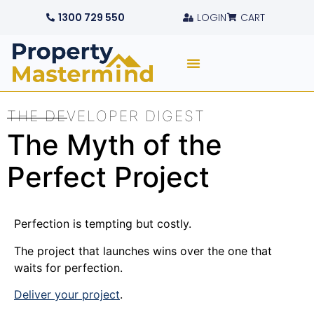
1300 729 550
LOGIN
CART
THE DEVELOPER DIGEST
The Myth of the
Perfect Project
Perfection is tempting but costly.
The project that launches wins over the one that
waits for perfection.
Deliver your project
.