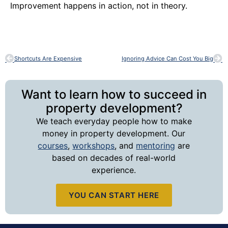
Improvement happens in action, not in theory.
Shortcuts Are Expensive
Ignoring Advice Can Cost You Big
Want to learn how to succeed in
property development?
We teach everyday people how to make
money in property development. Our
courses
,
workshops
, and
mentoring
are
based on decades of real-world
experience.
YOU CAN START HERE