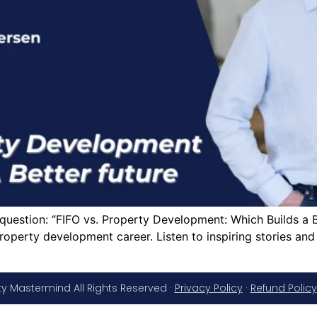
g question: “FIFO vs. Property Development: Which Builds a
roperty development career. Listen to inspiring stories an
y Mastermind All Rights Reserved ·
Privacy Policy
·
Refund Policy