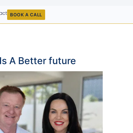
act
BOOK A CALL
s A Better future