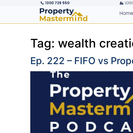
1300 729 550
LOGI
Hom
Tag:
wealth creat
Ep. 222 – FIFO vs Prop