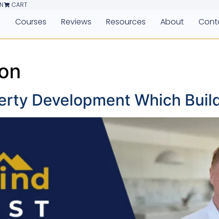
N
CART
e
Courses
Reviews
Resources
About
Cont
ion
erty Development Which Build