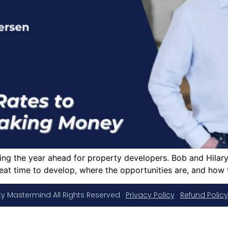
g the year ahead for property developers. Bob and Hilary d
eat time to develop, where the opportunities are, and how
y Mastermind All Rights Reserved ·
Privacy Policy
·
Refund Policy