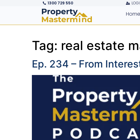
1300 729 550
LOGI
Hom
Tag:
real estate m
Ep. 234 – From Interes