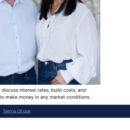
iscuss interest rates, build costs, and
 to make money in any market conditions.
·
Terms Of Use