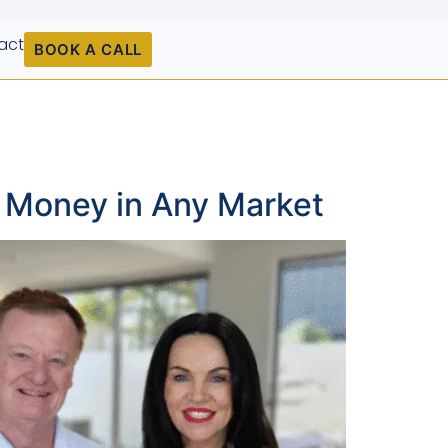
act
BOOK A CALL
g Money in Any Market