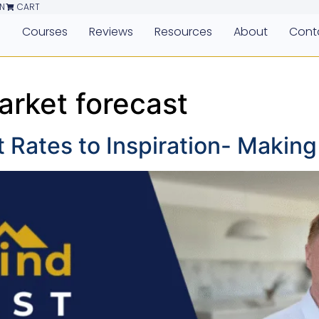
N
CART
e
Courses
Reviews
Resources
About
Cont
arket forecast
t Rates to Inspiration- Makin