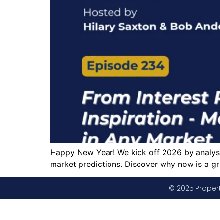
Happy New Year! We kick off 2026 by analysin
market predictions. Discover why now is a gr
© 2025 Propert