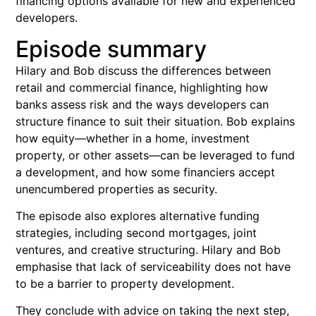
financing options available for new and experienced
developers.
Episode summary
Hilary and Bob discuss the differences between
retail and commercial finance, highlighting how
banks assess risk and the ways developers can
structure finance to suit their situation. Bob explains
how equity—whether in a home, investment
property, or other assets—can be leveraged to fund
a development, and how some financiers accept
unencumbered properties as security.
The episode also explores alternative funding
strategies, including second mortgages, joint
ventures, and creative structuring. Hilary and Bob
emphasise that lack of serviceability does not have
to be a barrier to property development.
They conclude with advice on taking the next step,