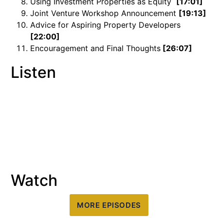
Using Investment Properties as Equity
[17:01]
Joint Venture Workshop Announcement
[19:13]
Advice for Aspiring Property Developers
[22:00]
Encouragement and Final Thoughts
[26:07]
Listen
Watch
MORE EPISODES