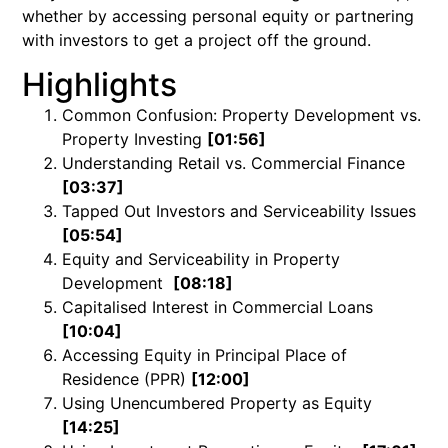
whether by accessing personal equity or partnering
with investors to get a project off the ground.
Highlights
Common Confusion: Property Development vs.
Property Investing
[01:56]
Understanding Retail vs. Commercial Finance
[03:37]
Tapped Out Investors and Serviceability Issues
[05:54]
Equity and Serviceability in Property
Development
[08:18]
Capitalised Interest in Commercial Loans
[10:04]
Accessing Equity in Principal Place of
Residence (PPR)
[12:00]
Using Unencumbered Property as Equity
[14:25]