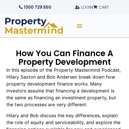
1300 729 550
LOGIN
CART
How You Can Finance A
Property Development
In this episode of the Property Mastermind Podcast,
Hilary Saxton and Bob Andersen break down how
property development finance works. Many
investors assume that financing a development is
the same as financing an investment property, but
the two processes are very different.
Hilary and Bob discuss the key differences, explain
the role of equity and serviceability, and explore the