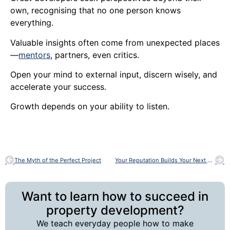
own, recognising that no one person knows
everything.
Valuable insights often come from unexpected places
—
mentors
, partners, even critics.
Open your mind to external input, discern wisely, and
accelerate your success.
Growth depends on your ability to listen.
The Myth of the Perfect Project
Your Reputation Builds Your Next Project
Want to learn how to succeed in
property development?
We teach everyday people how to make