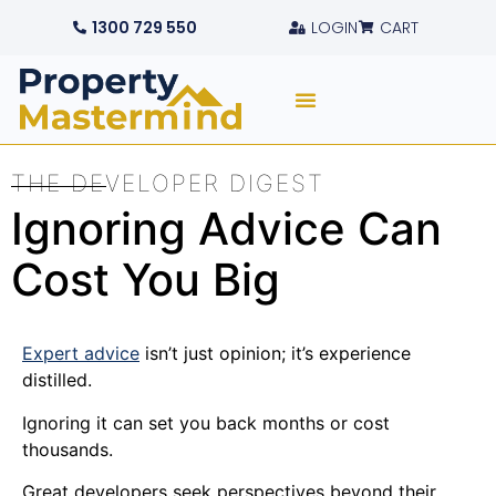
1300 729 550
LOGIN
CART
THE DEVELOPER DIGEST
Ignoring Advice Can
Cost You Big
Expert advice
isn’t just opinion; it’s experience
distilled.
Ignoring it can set you back months or cost
thousands.
Great developers seek perspectives beyond their