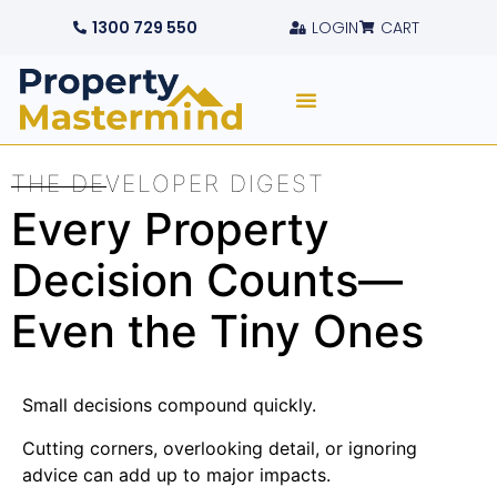
1300 729 550
LOGIN
CART
THE DEVELOPER DIGEST
Every Property
Decision Counts—
Even the Tiny Ones
Small decisions compound quickly.
Cutting corners, overlooking detail, or ignoring
advice can add up to major impacts.