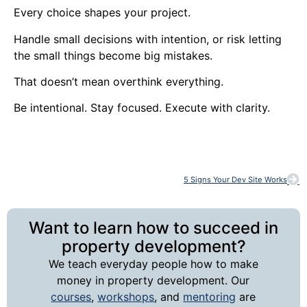
Every choice shapes your project.
Handle small decisions with intention, or risk letting
the small things become big mistakes.
That doesn’t mean overthink everything.
Be intentional. Stay focused. Execute with clarity.
5 Signs Your Dev Site Works
Want to learn how to succeed in
property development?
We teach everyday people how to make
money in property development. Our
courses
,
workshops
, and
mentoring
are