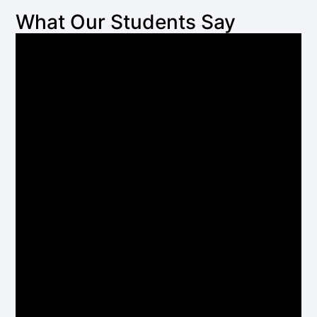
What Our Students Say