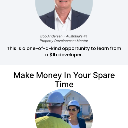
Bob Andersen - Australia's #1
Property Development Mentor
This is a one-of-a-kind opportunity to learn from
a $1b developer.
Make Money In Your Spare
Time