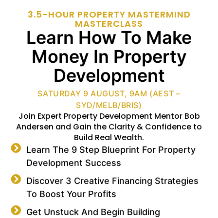
3.5-HOUR PROPERTY MASTERMIND
MASTERCLASS
Learn How To Make
Money In Property
Development
SATURDAY 9 AUGUST, 9AM (AEST –
SYD/MELB/BRIS)
Join Expert Property Development Mentor Bob
Andersen and Gain the Clarity & Confidence to
Build Real Wealth.
Learn The 9 Step Blueprint For Property
Development Success
Discover 3 Creative Financing Strategies
To Boost Your Profits
Get Unstuck And Begin Building