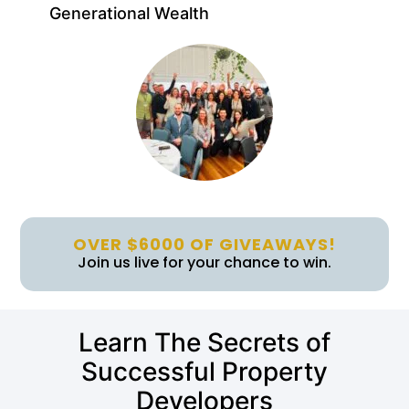
Generational Wealth
OVER $6000 OF GIVEAWAYS!
Join us live for your chance to win.
Learn The Secrets of
Successful Property
Developers