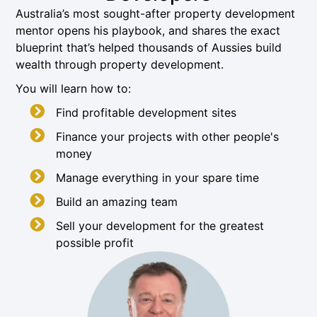
Australia’s most sought-after property development
mentor opens his playbook, and shares the exact
blueprint that’s helped thousands of Aussies build
wealth through property development.
You will learn how to:
Find profitable development sites
Finance your projects with other people's
money
Manage everything in your spare time
Build an amazing team
Sell your development for the greatest
possible profit