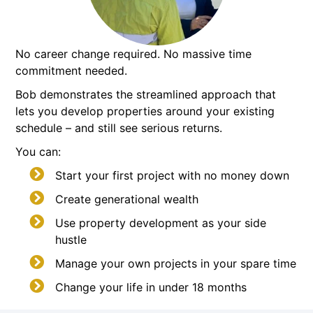
No career change required. No massive time
commitment needed.
Bob demonstrates the streamlined approach that
lets you develop properties around your existing
schedule – and still see serious returns.
You can:
Start your first project with no money down
Create generational wealth
Use property development as your side
hustle
Manage your own projects in your spare time
Change your life in under 18 months