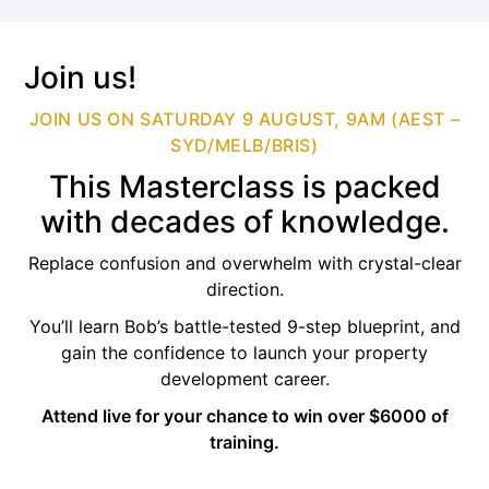
Join us!
JOIN US ON SATURDAY 9 AUGUST, 9AM (AEST –
SYD/MELB/BRIS)
This Masterclass is packed
with decades of knowledge.
Replace confusion and overwhelm with crystal-clear
direction.
You’ll learn Bob’s battle-tested 9-step blueprint, and
gain the confidence to launch your property
development career.
Attend live for your chance to win over $6000 of
training.