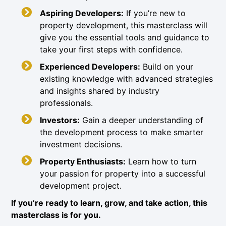
Aspiring Developers:
If you’re new to
property development, this masterclass will
give you the essential tools and guidance to
take your first steps with confidence.
Experienced Developers:
Build on your
existing knowledge with advanced strategies
and insights shared by industry
professionals.
Investors:
Gain a deeper understanding of
the development process to make smarter
investment decisions.
Property Enthusiasts:
Learn how to turn
your passion for property into a successful
development project.
If you’re ready to learn, grow, and take action, this
masterclass is for you.