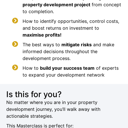
property development project
from concept
to completion.
How to identify opportunities, control costs,
and boost returns on investment to
maximise profits!
The best ways to
mitigate risks
and make
informed decisions throughout the
development process.
How to
build your success team
of experts
to expand your development network
Is this for you?
No matter where you are in your property
development journey, you’ll walk away with
actionable strategies.
This Masterclass is perfect for: