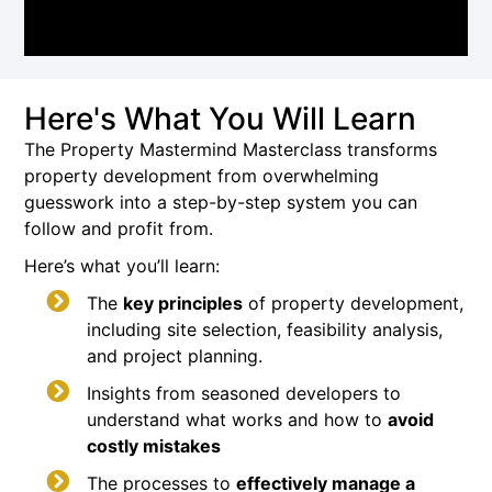
Here's What You Will Learn
The Property Mastermind Masterclass transforms
property development from overwhelming
guesswork into a step-by-step system you can
follow and profit from.
Here’s what you’ll learn:
The
key principles
of property development,
including site selection, feasibility analysis,
and project planning.
Insights from seasoned developers to
understand what works and how to
avoid
costly mistakes
The processes to
effectively manage a