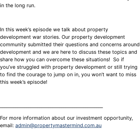
in the long run.
In this week’s episode we talk about property
development war stories. Our property development
community submitted their questions and concerns around
development and we are here to discuss these topics and
share how you can overcome these situations! So if
you’ve struggled with property development or still trying
to find the courage to jump on in, you won’t want to miss
this week’s episode!
_______________________________________________
For more information about our investment opportunity,
email:
admin@propertymastermind.com.au