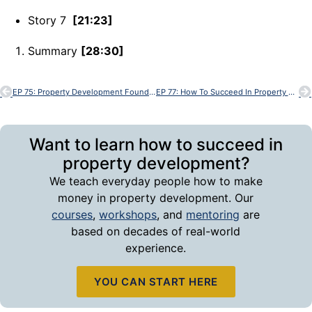
Story 7
[21:23]
Summary
[28:30]
EP 75: Property Development Foundations
EP 77: How To Succeed In Property Development
Want to learn how to succeed in
property development?
We teach everyday people how to make
money in property development. Our
courses
,
workshops
, and
mentoring
are
based on decades of real-world
experience.
YOU CAN START HERE