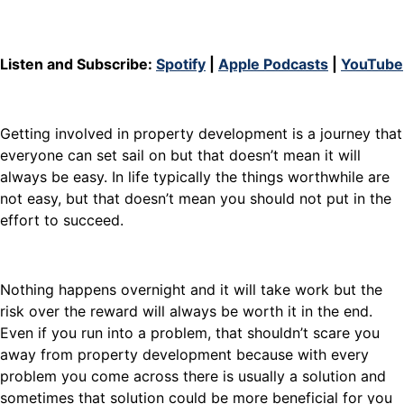
Listen and Subscribe:
Spotify
|
Apple Podcasts
|
YouTube
Getting involved in property development is a journey that
everyone can set sail on but that doesn’t mean it will
always be easy. In life typically the things worthwhile are
not easy, but that doesn’t mean you should not put in the
effort to succeed.
Nothing happens overnight and it will take work but the
risk over the reward will always be worth it in the end.
Even if you run into a problem, that shouldn’t scare you
away from property development because with every
problem you come across there is usually a solution and
sometimes that solution could be more beneficial for you