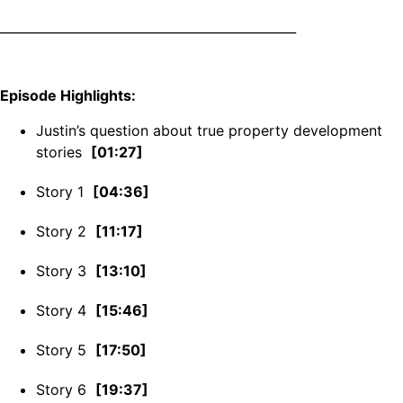
_______________________________________________
Episode Highlights:
Justin’s question about true property development
stories
[01:27]
Story 1
[04:36]
Story 2
[11:17]
Story 3
[13:10]
Story 4
[15:46]
Story 5
[17:50]
Story 6
[19:37]