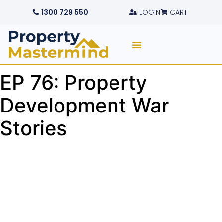
1300 729 550
LOGIN
CART
EP 76: Property
Development War
Stories