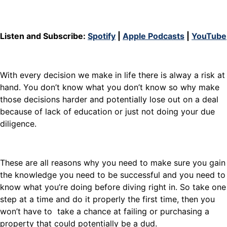
Listen and Subscribe:
Spotify
|
Apple Podcasts
|
YouTube
With every decision we make in life there is alway a risk at
hand. You don’t know what you don’t know so why make
those decisions harder and potentially lose out on a deal
because of lack of education or just not doing your due
diligence.
These are all reasons why you need to make sure you gain
the knowledge you need to be successful and you need to
know what you’re doing before diving right in. So take one
step at a time and do it properly the first time, then you
won’t have to take a chance at failing or purchasing a
property that could potentially be a dud.