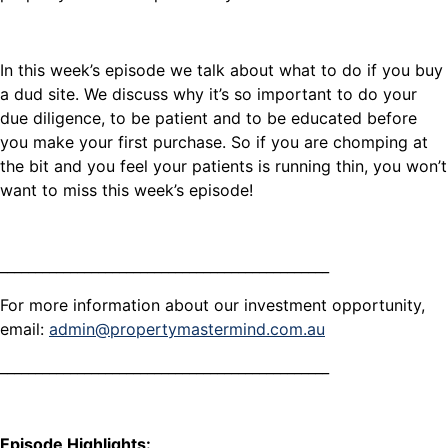
In this week’s episode we talk about what to do if you buy
a dud site. We discuss why it’s so important to do your
due diligence, to be patient and to be educated before
you make your first purchase. So if you are chomping at
the bit and you feel your patients is running thin, you won’t
want to miss this week’s episode!
_______________________________________________
For more information about our investment opportunity,
email:
admin@propertymastermind.com.au
_______________________________________________
Episode Highlights: