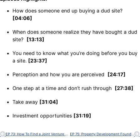
How does someone end up buying a dud site?
[04:06]
When does someone realize they have bought a dud
site?
[13:13]
You need to know what you’re doing before you buy
a site.
[23:37]
Perception and how you are perceived
[24:17]
One step at a time and don’t rush through
[27:38]
Take away
[31:04]
Investment opportunities
[31:19]
EP 73: How To Find a Joint Venture Partner
EP 75: Property Development Foundations