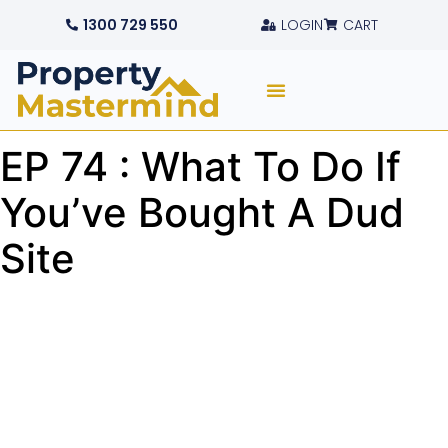
1300 729 550
LOGIN
CART
EP 74 : What To Do If
You’ve Bought A Dud
Site