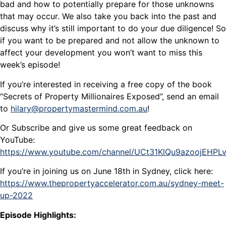
bad and how to potentially prepare for those unknowns
that may occur. We also take you back into the past and
discuss why it’s still important to do your due diligence! So
if you want to be prepared and not allow the unknown to
affect your development you won’t want to miss this
week’s episode!
If you’re interested in receiving a free copy of the book
“Secrets of Property Millionaires Exposed”, send an email
to
hilary@propertymastermind.com.au
!
Or Subscribe and give us some great feedback on
YouTube:
https://www.youtube.com/channel/UCt31KlQu9azoojEHP
If you’re in joining us on June 18th in Sydney, click here:
https://www.thepropertyaccelerator.com.au/sydney-meet-
up-2022
Episode Highlights: