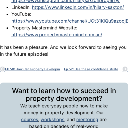
https://www.instagram.com/hilarysaxtonproperty/
LinkedIn:
https://www.linkedin.com/in/hilary-saxton/
YouTube:
https://www.youtube.com/channel/UCt31KlQu9azoo
Property Mastermind Website:
https://www.propertymastermind.com.au/
It has been a pleasure! And we look forward to seeing you
in the future episodes!
EP 50: How Can Property Development Change My Future With Bob Andersen
Ep 52: Use these confidence strategies to achieve in Property Development
Want to learn how to succeed in
property development?
We teach everyday people how to make
money in property development. Our
courses
,
workshops
, and
mentoring
are
based on decades of real-world