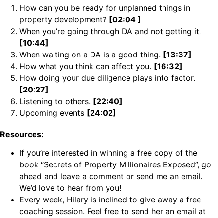
How can you be ready for unplanned things in
property development?
[02:04 ]
When you’re going through DA and not getting it.
[10:44]
When waiting on a DA is a good thing.
[13:37]
How what you think can affect you.
[16:32]
How doing your due diligence plays into factor.
[20:27]
Listening to others.
[22:40]
Upcoming events
[24:02]
Resources:
If you’re interested in winning a free copy of the
book “Secrets of Property Millionaires Exposed”, go
ahead and leave a comment or send me an email.
We’d love to hear from you!
Every week, Hilary is inclined to give away a free
coaching session. Feel free to send her an email at