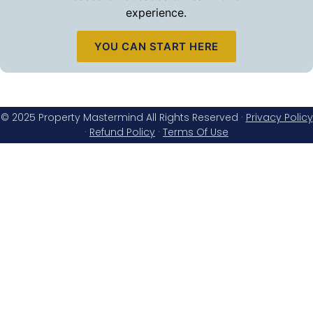
experience.
YOU CAN START HERE
© 2025 Property Mastermind All Rights Reserved ·
Privacy Policy
·
Refund Policy
·
Terms Of Use