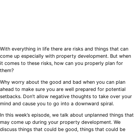
With everything in life there are risks and things that can
come up especially with property development. But when
it comes to these risks, how can you properly plan for
them?
Why worry about the good and bad when you can plan
ahead to make sure you are well prepared for potential
setbacks. Don’t allow negative thoughts to take over your
mind and cause you to go into a downward spiral.
In this week’s episode, we talk about unplanned things that
may come up during your property development. We
discuss things that could be good, things that could be