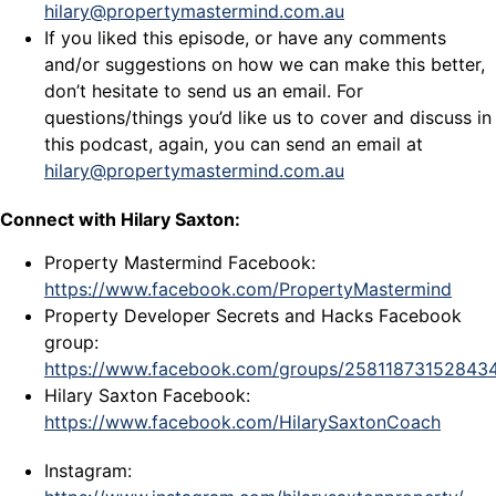
hilary@propertymastermind.com.au
If you liked this episode, or have any comments
and/or suggestions on how we can make this better,
don’t hesitate to send us an email. For
questions/things you’d like us to cover and discuss in
this podcast, again, you can send an email at
hilary@propertymastermind.com.au
Connect with Hilary Saxton:
Property Mastermind Facebook:
https://www.facebook.com/PropertyMastermind
Property Developer Secrets and Hacks Facebook
group:
https://www.facebook.com/groups/25811873152843
Hilary Saxton Facebook:
https://www.facebook.com/HilarySaxtonCoach
Instagram: