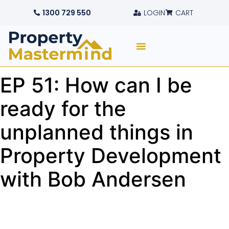
1300 729 550
LOGIN
CART
EP 51: How can I be
ready for the
unplanned things in
Property Development
with Bob Andersen