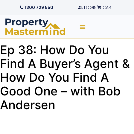
1300 729 550
LOGIN
CART
Ep 38: How Do You
Find A Buyer’s Agent &
How Do You Find A
Good One – with Bob
Andersen