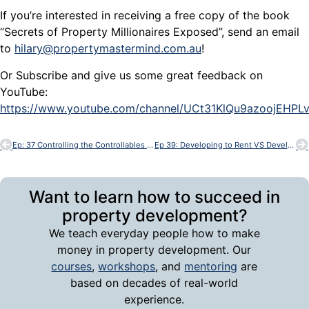
If you’re interested in receiving a free copy of the book
“Secrets of Property Millionaires Exposed”, send an email
to
hilary@propertymastermind.com.au
!
Or Subscribe and give us some great feedback on
YouTube:
https://www.youtube.com/channel/UCt31KlQu9azoojEHP
Ep: 37 Controlling the Controllables in Property Development – with Bob Andersen
Ep 39: Developing to Rent VS Developing to Sell – with Bob Andersen
Want to learn how to succeed in
property development?
We teach everyday people how to make
money in property development. Our
courses
,
workshops
, and
mentoring
are
based on decades of real-world
experience.