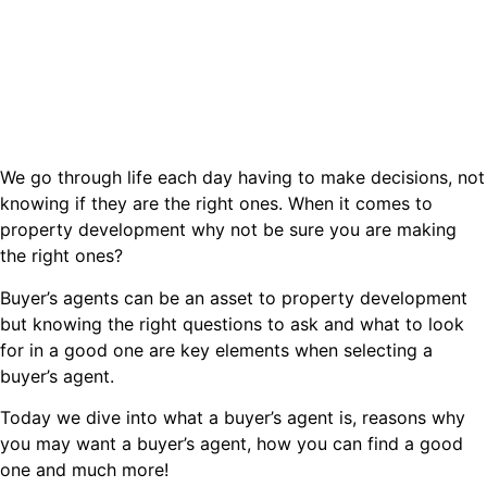
We go through life each day having to make decisions, not
knowing if they are the right ones. When it comes to
property development why not be sure you are making
the right ones?
Buyer’s agents can be an asset to property development
but knowing the right questions to ask and what to look
for in a good one are key elements when selecting a
buyer’s agent.
Today we dive into what a buyer’s agent is, reasons why
you may want a buyer’s agent, how you can find a good
one and much more!