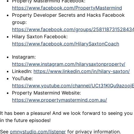
Property Mastermind Facebook:
https://www.facebook.com/PropertyMastermind
Property Developer Secrets and Hacks Facebook
group:
https://www.facebook.com/groups/25811873152843
Hilary Saxton Facebook:
https://www.facebook.com/HilarySaxtonCoach
Instagram:
https://www.instagram.com/hilarysaxtonproperty/
LinkedIn:
https://www.linkedin.com/in/hilary-saxton/
YouTube:
https://www.youtube.com/channel/UCt31KlQu9azoo
Property Mastermind Website:
https://www.propertymastermind.com.au/
It has been a pleasure! And we look forward to seeing you
in the future episodes!
See
omnystudio.com/listener
for privacy information.