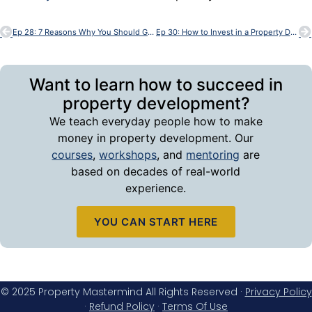
Ep 28: 7 Reasons Why You Should Get Into Property Development – with Bob Andersen
Ep 30: How to Invest in a Property Development – with Bob Andersen
Want to learn how to succeed in
property development?
We teach everyday people how to make
money in property development. Our
courses
,
workshops
, and
mentoring
are
based on decades of real-world
experience.
YOU CAN START HERE
© 2025 Property Mastermind All Rights Reserved ·
Privacy Policy
·
Refund Policy
·
Terms Of Use