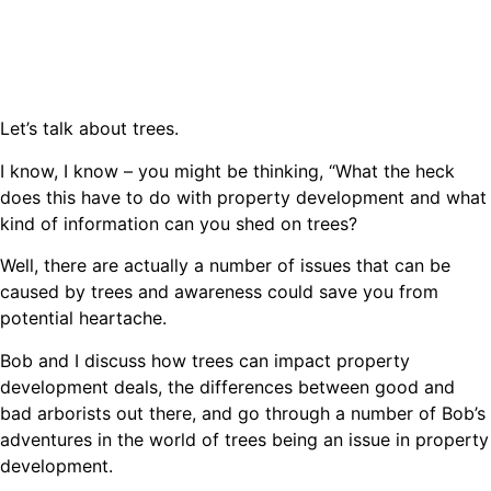
Let’s talk about trees.
I know, I know – you might be thinking, “What the heck
does this have to do with property development and what
kind of information can you shed on trees?
Well, there are actually a number of issues that can be
caused by trees and awareness could save you from
potential heartache.
Bob and I discuss how trees can impact property
development deals, the differences between good and
bad arborists out there, and go through a number of Bob’s
adventures in the world of trees being an issue in property
development.