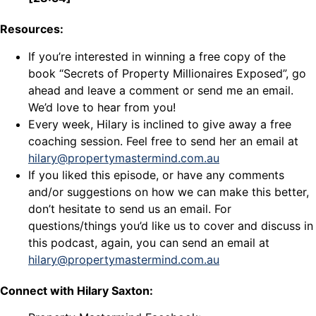
Resources:
If you’re interested in winning a free copy of the
book “Secrets of Property Millionaires Exposed”, go
ahead and leave a comment or send me an email.
We’d love to hear from you!
Every week, Hilary is inclined to give away a free
coaching session. Feel free to send her an email at
hilary@propertymastermind.com.au
If you liked this episode, or have any comments
and/or suggestions on how we can make this better,
don’t hesitate to send us an email. For
questions/things you’d like us to cover and discuss in
this podcast, again, you can send an email at
hilary@propertymastermind.com.au
Connect with Hilary Saxton: