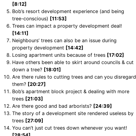
[8:12]
Bob’s resort development experience (and being
tree-conscious)
[11:53]
Trees can impact a property development deal!
[14:11]
Neighbours’ trees can also be an issue during
property development
[14:42]
Losing apartment units because of trees
[17:02]
Have others been able to skirt around councils & cut
down a tree?
[18:01]
Are there rules to cutting trees and can you disregard
them?
[20:27]
Bob’s apartment block project & dealing with more
trees
[21:03]
Are there good and bad arborists?
[24:39]
The story of a development site rendered useless by
trees
[27:09]
You can’t just cut trees down whenever you want!
[28:54]