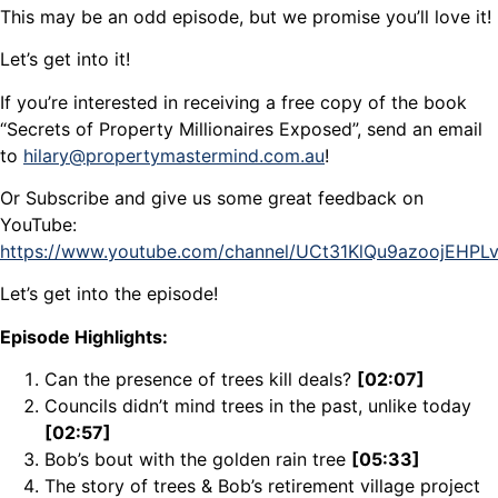
This may be an odd episode, but we promise you’ll love it!
Let’s get into it!
If you’re interested in receiving a free copy of the book
“Secrets of Property Millionaires Exposed”, send an email
to
hilary@propertymastermind.com.au
!
Or Subscribe and give us some great feedback on
YouTube:
https://www.youtube.com/channel/UCt31KlQu9azoojEHP
Let’s get into the episode!
Episode Highlights:
Can the presence of trees kill deals?
[02:07]
Councils didn’t mind trees in the past, unlike today
[02:57]
Bob’s bout with the golden rain tree
[05:33]
The story of trees & Bob’s retirement village project