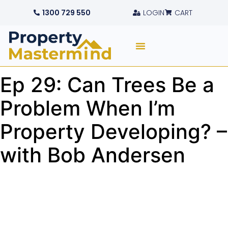
1300 729 550
LOGIN
CART
Ep 29: Can Trees Be a
Problem When I’m
Property Developing? –
with Bob Andersen