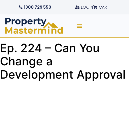
1300 729 550
LOGIN
CART
Ep. 224 – Can You
Change a
Development Approval