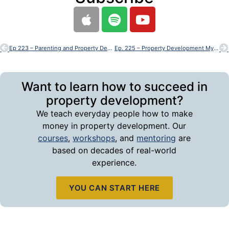
Ep 223 – Parenting and Property Development – Can You Really Do Both
Ep. 225 – Property Development Myths
Want to learn how to succeed in
property development?
We teach everyday people how to make
money in property development. Our
courses
,
workshops
, and
mentoring
are
based on decades of real-world
experience.
YOU CAN START HERE