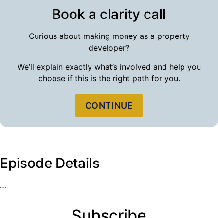
Book a clarity call
Curious about making money as a property
developer?
We’ll explain exactly what’s involved and help you
choose if this is the right path for you.
CONTINUE
Episode Details
…
Subscribe