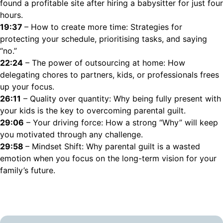
found a profitable site after hiring a babysitter for just four
hours.
19:37
– How to create more time: Strategies for
protecting your schedule, prioritising tasks, and saying
“no.”
22:24
– The power of outsourcing at home: How
delegating chores to partners, kids, or professionals frees
up your focus.
26:11
– Quality over quantity: Why being fully present with
your kids is the key to overcoming parental guilt.
29:06
– Your driving force: How a strong “Why” will keep
you motivated through any challenge.
29:58
– Mindset Shift: Why parental guilt is a wasted
emotion when you focus on the long-term vision for your
family’s future.