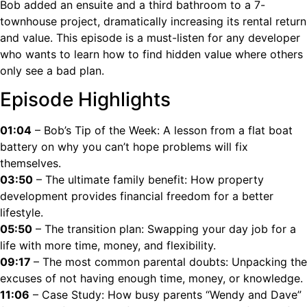
Bob added an ensuite and a third bathroom to a 7-
townhouse project, dramatically increasing its rental return
and value. This episode is a must-listen for any developer
who wants to learn how to find hidden value where others
only see a bad plan.
Episode Highlights
01:04
– Bob’s Tip of the Week: A lesson from a flat boat
battery on why you can’t hope problems will fix
themselves.
03:50
– The ultimate family benefit: How property
development provides financial freedom for a better
lifestyle.
05:50
– The transition plan: Swapping your day job for a
life with more time, money, and flexibility.
09:17
– The most common parental doubts: Unpacking the
excuses of not having enough time, money, or knowledge.
11:06
– Case Study: How busy parents “Wendy and Dave”