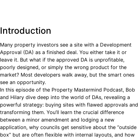
Introduction
Many property investors see a site with a Development
Approval (DA) as a finished deal. You either take it or
leave it. But what if the approved DA is unprofitable,
poorly designed, or simply the wrong product for the
market? Most developers walk away, but the smart ones
see an opportunity.
In this episode of the Property Mastermind Podcast, Bob
and Hilary dive deep into the world of DAs, revealing a
powerful strategy: buying sites with flawed approvals and
transforming them. You’ll learn the crucial difference
between a minor amendment and lodging a new
application, why councils get sensitive about the “outside
box” but are often flexible with internal layouts, and how