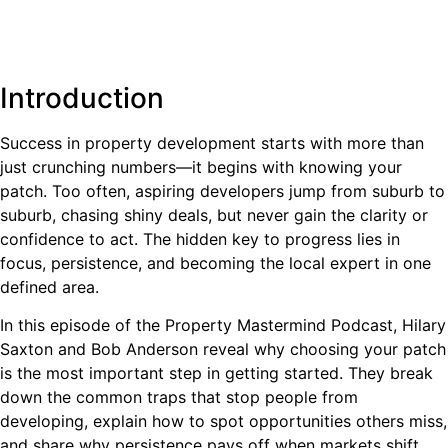
Introduction
Success in property development starts with more than
just crunching numbers—it begins with knowing your
patch. Too often, aspiring developers jump from suburb to
suburb, chasing shiny deals, but never gain the clarity or
confidence to act. The hidden key to progress lies in
focus, persistence, and becoming the local expert in one
defined area.
In this episode of the Property Mastermind Podcast, Hilary
Saxton and Bob Anderson reveal why choosing your patch
is the most important step in getting started. They break
down the common traps that stop people from
developing, explain how to spot opportunities others miss,
and share why persistence pays off when markets shift.