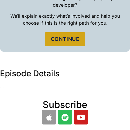
developer?
We’ll explain exactly what’s involved and help you
choose if this is the right path for you.
CONTINUE
Episode Details
…
Subscribe