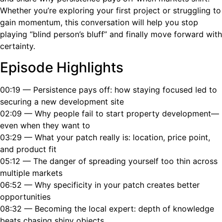
Whether you’re exploring your first project or struggling to
gain momentum, this conversation will help you stop
playing “blind person’s bluff” and finally move forward with
certainty.
Episode Highlights
00:19 — Persistence pays off: how staying focused led to
securing a new development site
02:09 — Why people fail to start property development—
even when they want to
03:29 — What your patch really is: location, price point,
and product fit
05:12 — The danger of spreading yourself too thin across
multiple markets
06:52 — Why specificity in your patch creates better
opportunities
08:32 — Becoming the local expert: depth of knowledge
beats chasing shiny objects