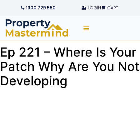
1300 729 550
LOGIN
CART
Ep 221 – Where Is Your
Patch Why Are You Not
Developing