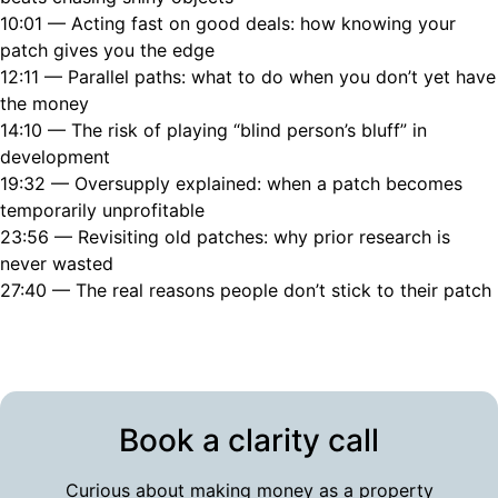
10:01 — Acting fast on good deals: how knowing your
patch gives you the edge
12:11 — Parallel paths: what to do when you don’t yet have
the money
14:10 — The risk of playing “blind person’s bluff” in
development
19:32 — Oversupply explained: when a patch becomes
temporarily unprofitable
23:56 — Revisiting old patches: why prior research is
never wasted
27:40 — The real reasons people don’t stick to their patch
Book a clarity call
Curious about making money as a property