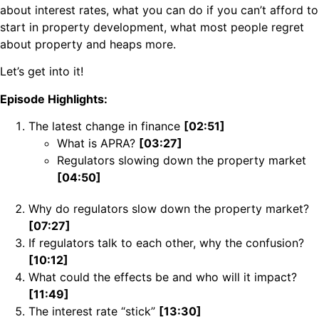
about interest rates, what you can do if you can’t afford to
start in property development, what most people regret
about property and heaps more.
Let’s get into it!
Episode Highlights:
The latest change in finance
[02:51]
What is APRA?
[03:27]
Regulators slowing down the property market
[04:50]
Why do regulators slow down the property market?
[07:27]
If regulators talk to each other, why the confusion?
[10:12]
What could the effects be and who will it impact?
[11:49]
The interest rate “stick”
[13:30]