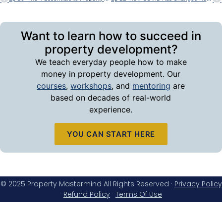
Want to learn how to succeed in
property development?
We teach everyday people how to make
money in property development. Our
courses
,
workshops
, and
mentoring
are
based on decades of real-world
experience.
YOU CAN START HERE
© 2025 Property Mastermind All Rights Reserved ·
Privacy Policy
·
Refund Policy
·
Terms Of Use