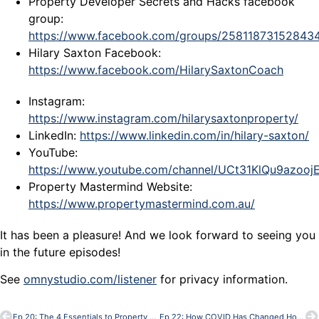
Property Developer Secrets and Hacks facebook
group:
https://www.facebook.com/groups/25811873152843
Hilary Saxton Facebook:
https://www.facebook.com/HilarySaxtonCoach
Instagram:
https://www.instagram.com/hilarysaxtonproperty/
LinkedIn:
https://www.linkedin.com/in/hilary-saxton/
YouTube:
https://www.youtube.com/channel/UCt31KlQu9azoo
Property Mastermind Website:
https://www.propertymastermind.com.au/
It has been a pleasure! And we look forward to seeing you
in the future episodes!
See
omnystudio.com/listener
for privacy information.
Ep 20: The 4 Essentials to Property Development Success
Ep 22: How COVID Has Changed House Designs – with Bob Andersen