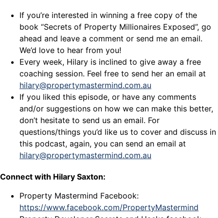
If you’re interested in winning a free copy of the
book “Secrets of Property Millionaires Exposed”, go
ahead and leave a comment or send me an email.
We’d love to hear from you!
Every week, Hilary is inclined to give away a free
coaching session. Feel free to send her an email at
hilary@propertymastermind.com.au
If you liked this episode, or have any comments
and/or suggestions on how we can make this better,
don’t hesitate to send us an email. For
questions/things you’d like us to cover and discuss in
this podcast, again, you can send an email at
hilary@propertymastermind.com.au
Connect with Hilary Saxton:
Property Mastermind Facebook:
https://www.facebook.com/PropertyMastermind