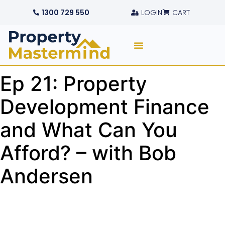
1300 729 550
LOGIN
CART
Ep 21: Property
Development Finance
and What Can You
Afford? – with Bob
Andersen