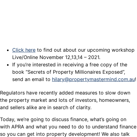
Click here
to find out about our upcoming workshop
Live/Online November 12,13,14 – 2021.
If you’re interested in receiving a free copy of the
book “Secrets of Property Millionaires Exposed”,
send an email to
hilary@propertymastermind.com.au
!
Regulators have recently added measures to slow down
the property market and lots of investors, homeowners,
and sellers alike are in search of clarity.
Today, we’re going to discuss finance, what’s going on
with APRA and what you need to do to understand finance
so you can get into property development! We also talk