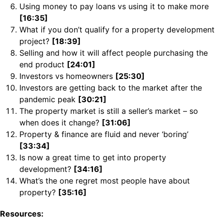
Using money to pay loans vs using it to make more
[16:35]
What if you don’t qualify for a property development
project?
[18:39]
Selling and how it will affect people purchasing the
end product
[24:01]
Investors vs homeowners
[25:30]
Investors are getting back to the market after the
pandemic peak
[30:21]
The property market is still a seller’s market – so
when does it change?
[31:06]
Property & finance are fluid and never ‘boring’
[33:34]
Is now a great time to get into property
development?
[34:16]
What’s the one regret most people have about
property?
[35:16]
Resources: