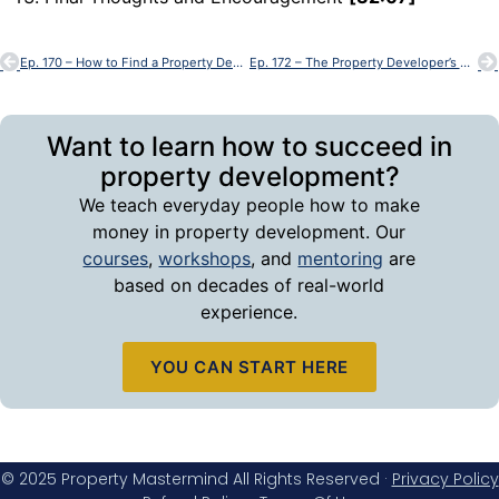
Ep. 170 – How to Find a Property Development Site
Ep. 172 – The Property Developer’s Mindset Toolkit
Want to learn how to succeed in
property development?
We teach everyday people how to make
money in property development. Our
courses
,
workshops
, and
mentoring
are
based on decades of real-world
experience.
YOU CAN START HERE
© 2025 Property Mastermind All Rights Reserved ·
Privacy Policy