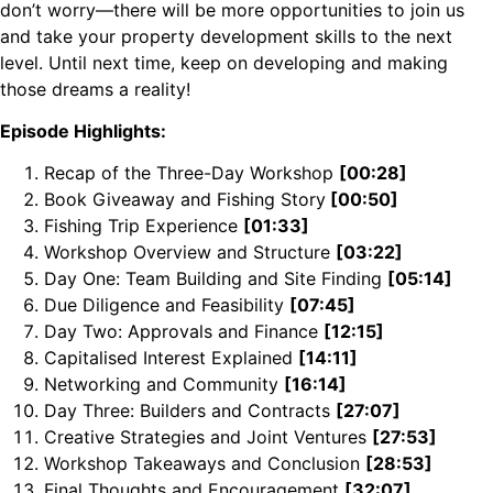
don’t worry—there will be more opportunities to join us
and take your property development skills to the next
level. Until next time, keep on developing and making
those dreams a reality!
Episode Highlights:
Recap of the Three-Day Workshop
[00:28]
Book Giveaway and Fishing Story
[00:50]
Fishing Trip Experience
[01:33]
Workshop Overview and Structure
[03:22]
Day One: Team Building and Site Finding
[05:14]
Due Diligence and Feasibility
[07:45]
Day Two: Approvals and Finance
[12:15]
Capitalised Interest Explained
[14:11]
Networking and Community
[16:14]
Day Three: Builders and Contracts
[27:07]
Creative Strategies and Joint Ventures
[27:53]
Workshop Takeaways and Conclusion
[28:53]
Final Thoughts and Encouragement
[32:07]