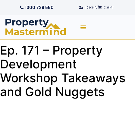
1300 729 550
LOGIN
CART
Ep. 171 – Property
Development
Workshop Takeaways
and Gold Nuggets