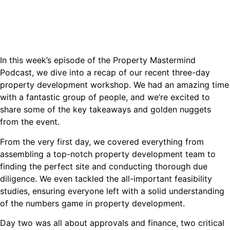
In this week’s episode of the Property Mastermind
Podcast, we dive into a recap of our recent three-day
property development workshop. We had an amazing time
with a fantastic group of people, and we’re excited to
share some of the key takeaways and golden nuggets
from the event.
From the very first day, we covered everything from
assembling a top-notch property development team to
finding the perfect site and conducting thorough due
diligence. We even tackled the all-important feasibility
studies, ensuring everyone left with a solid understanding
of the numbers game in property development.
Day two was all about approvals and finance, two critical