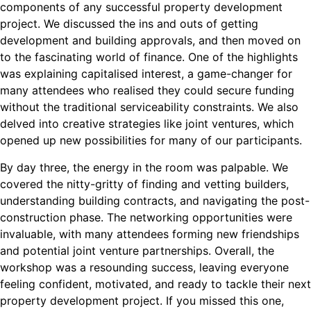
components of any successful property development
project. We discussed the ins and outs of getting
development and building approvals, and then moved on
to the fascinating world of finance. One of the highlights
was explaining capitalised interest, a game-changer for
many attendees who realised they could secure funding
without the traditional serviceability constraints. We also
delved into creative strategies like joint ventures, which
opened up new possibilities for many of our participants.
By day three, the energy in the room was palpable. We
covered the nitty-gritty of finding and vetting builders,
understanding building contracts, and navigating the post-
construction phase. The networking opportunities were
invaluable, with many attendees forming new friendships
and potential joint venture partnerships. Overall, the
workshop was a resounding success, leaving everyone
feeling confident, motivated, and ready to tackle their next
property development project. If you missed this one,