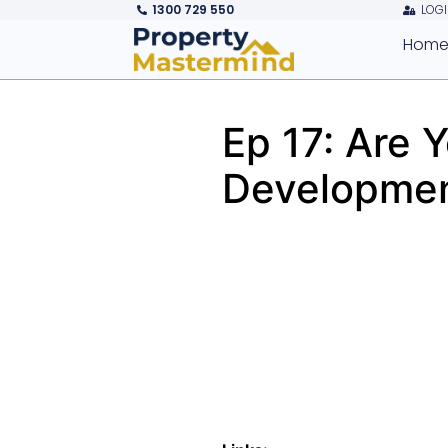
1300 729 550
LOGI
Hom
Ep 17: Are 
Developmen