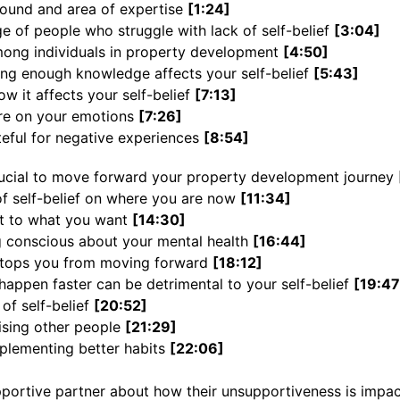
round and area of expertise
[1:24]
e of people who struggle with lack of self-belief
[3:04]
ng individuals in property development
[4:50]
ing enough knowledge affects your self-belief
[5:43]
ow it affects your self-belief
[7:13]
ure on your emotions
[7:26]
teful for negative experiences
[8:54]
rucial to move forward your property development journey
of self-belief on where you are now
[11:34]
t to what you want
[14:30]
 conscious about your mental health
[16:44]
stops you from moving forward
[18:12]
happen faster can be detrimental to your self-belief
[19:47
 of self-belief
[20:52]
tising other people
[21:29]
plementing better habits
[22:06]
pportive partner about how their unsupportiveness is impa