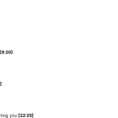
[9:20]
]
cting you
[22:25]