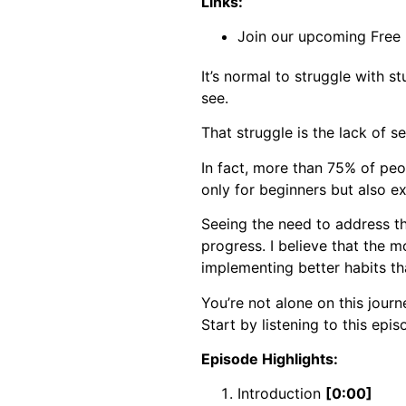
Links:
Join our upcoming Free
It’s normal to struggle with 
see.
That struggle is the lack of sel
In fact, more than 75% of pe
only for beginners but also ex
Seeing the need to address th
progress. I believe that the mo
implementing better habits th
You’re not alone on this journ
Start by listening to this epis
Episode Highlights:
Introduction
[0:00]