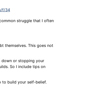
m/f/34
 common struggle that I often
bt themselves. This goes not
ng down or stopping your
ilds. So I include tips on
to build your self-belief.