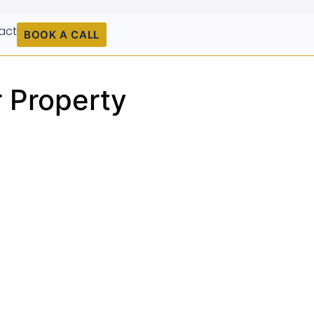
act
BOOK A CALL
r Property