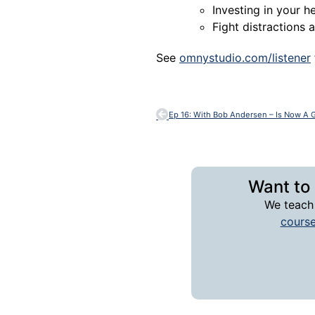
Investing in your
Fight distractions
See
omnystudio.com/listener
Want to
We teach
cours