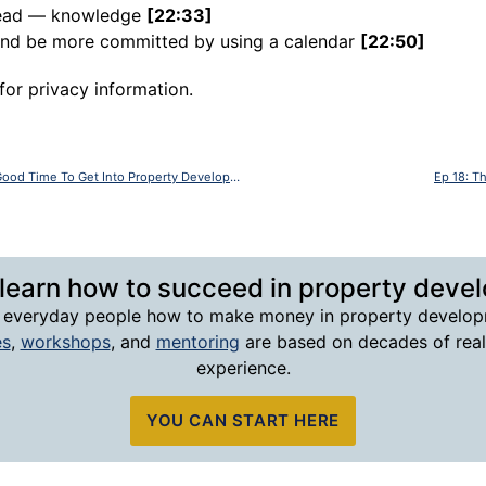
 head — knowledge
[22:33]
 and be more committed by using a calendar
[22:50]
for privacy information.
Ep 16: With Bob Andersen – Is Now A Good Time To Get Into Property Development?
Ep 18: T
 learn how to succeed in property deve
 everyday people how to make money in property develop
es
,
workshops
, and
mentoring
are based on decades of rea
experience.
YOU CAN START HERE