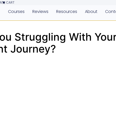
N
CART
e
Courses
Reviews
Resources
About
Cont
You Struggling With You
t Journey?