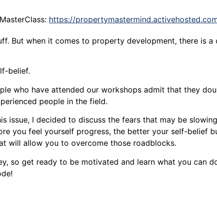
 MasterClass:
https://propertymastermind.activehosted.co
stuff. But when it comes to property development, there is a
f-belief.
ople who have attended our workshops admit that they dou
perienced people in the field.
is issue, I decided to discuss the fears that may be slowi
re you feel yourself progress, the better your self-belief bu
at will allow you to overcome those roadblocks.
ey, so get ready to be motivated and learn what you can do 
ode!