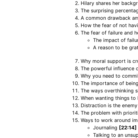
Hilary shares her backg
The surprising percentag
A common drawback amo
How the fear of not hav
The fear of failure and h
The impact of fail
A reason to be gra
Why moral support is c
The powerful influence 
Why you need to commi
The importance of being
The ways overthinking 
When wanting things to 
Distraction is the enemy
The problem with priori
Ways to work around im
Journaling
[22:14]
Talking to an unsu