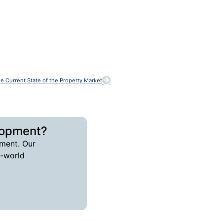
he Current State of the Property Market
lopment?
ment. Our
l-world