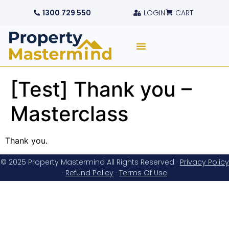
1300 729 550
LOGIN
CART
[Test] Thank you –
Masterclass
Thank you.
© 2025 Property Mastermind All Rights Reserved ·
Privacy Policy
·
Refund Policy
·
Terms Of Use