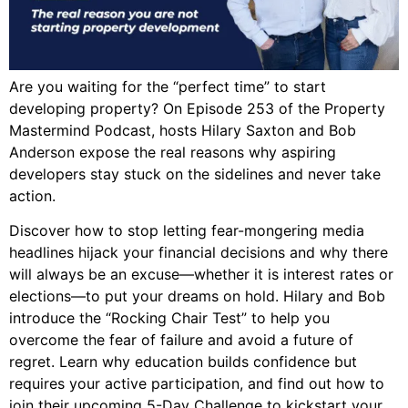
Are you waiting for the “perfect time” to start
developing property? On Episode 253 of the Property
Mastermind Podcast, hosts Hilary Saxton and Bob
Anderson expose the real reasons why aspiring
developers stay stuck on the sidelines and never take
action.
Discover how to stop letting fear-mongering media
headlines hijack your financial decisions and why there
will always be an excuse—whether it is interest rates or
elections—to put your dreams on hold. Hilary and Bob
introduce the “Rocking Chair Test” to help you
overcome the fear of failure and avoid a future of
regret. Learn why education builds confidence but
requires your active participation, and find out how to
join their upcoming 5-Day Challenge to kickstart your