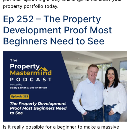
property portfolio today.
Ep 252 – The Property
Development Proof Most
Beginners Need to See
Is it really possible for a beginner to make a massive