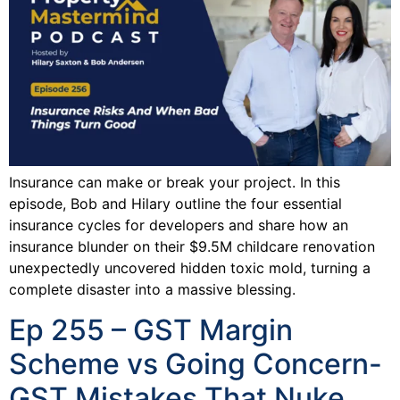
Insurance can make or break your project. In this
episode, Bob and Hilary outline the four essential
insurance cycles for developers and share how an
insurance blunder on their $9.5M childcare renovation
unexpectedly uncovered hidden toxic mold, turning a
complete disaster into a massive blessing.
Ep 255 – GST Margin
Scheme vs Going Concern-
GST Mistakes That Nuke