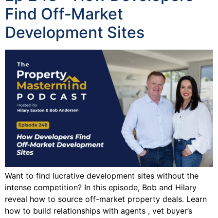
Find Off‑Market
Development Sites
Want to find lucrative development sites without the
intense competition? In this episode, Bob and Hilary
reveal how to source off-market property deals. Learn
how to build relationships with agents , vet buyer’s