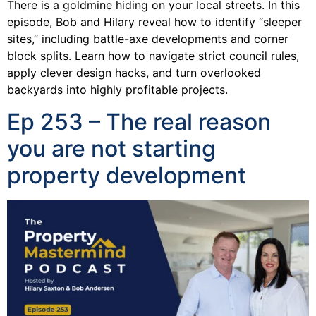
There is a goldmine hiding on your local streets. In this
episode, Bob and Hilary reveal how to identify “sleeper
sites,” including battle-axe developments and corner
block splits. Learn how to navigate strict council rules,
apply clever design hacks, and turn overlooked
backyards into highly profitable projects.
Ep 253 – The real reason
you are not starting
property development