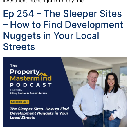
investment intent right from day one.
Ep 254 – The Sleeper Sites
– How to Find Development
Nuggets in Your Local
Streets