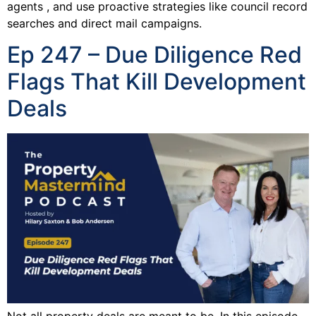
agents , and use proactive strategies like council record
searches and direct mail campaigns.
Ep 247 – Due Diligence Red
Flags That Kill Development
Deals