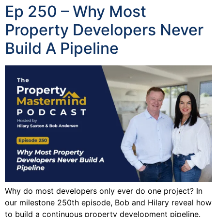
Ep 250 – Why Most
Property Developers Never
Build A Pipeline
Why do most developers only ever do one project? In
our milestone 250th episode, Bob and Hilary reveal how
to build a continuous property development pipeline.