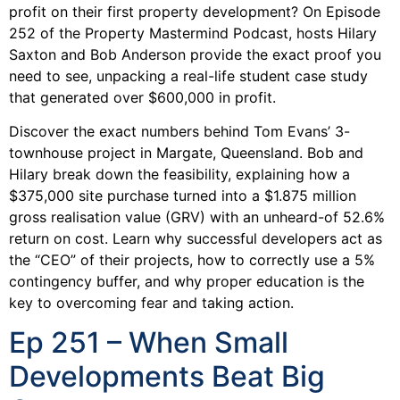
profit on their first property development? On Episode
252 of the Property Mastermind Podcast, hosts Hilary
Saxton and Bob Anderson provide the exact proof you
need to see, unpacking a real-life student case study
that generated over $600,000 in profit.
Discover the exact numbers behind Tom Evans’ 3-
townhouse project in Margate, Queensland. Bob and
Hilary break down the feasibility, explaining how a
$375,000 site purchase turned into a $1.875 million
gross realisation value (GRV) with an unheard-of 52.6%
return on cost. Learn why successful developers act as
the “CEO” of their projects, how to correctly use a 5%
contingency buffer, and why proper education is the
key to overcoming fear and taking action.
Ep 251 – When Small
Developments Beat Big