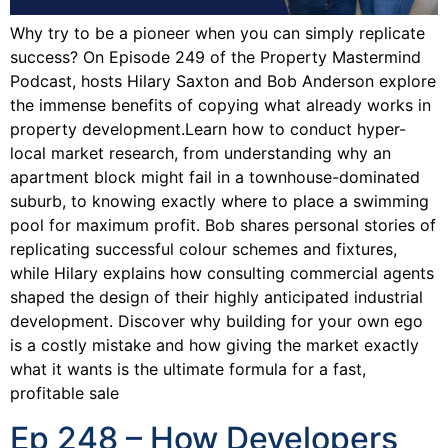
Why try to be a pioneer when you can simply replicate
success? On Episode 249 of the Property Mastermind
Podcast, hosts Hilary Saxton and Bob Anderson explore
the immense benefits of copying what already works in
property development.Learn how to conduct hyper-
local market research, from understanding why an
apartment block might fail in a townhouse-dominated
suburb, to knowing exactly where to place a swimming
pool for maximum profit. Bob shares personal stories of
replicating successful colour schemes and fixtures,
while Hilary explains how consulting commercial agents
shaped the design of their highly anticipated industrial
development. Discover why building for your own ego
is a costly mistake and how giving the market exactly
what it wants is the ultimate formula for a fast,
profitable sale
Ep 248 – How Developers