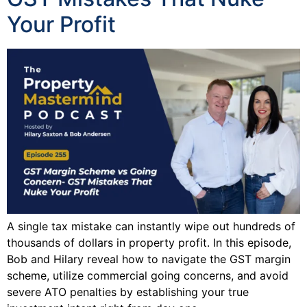
Your Profit
A single tax mistake can instantly wipe out hundreds of
thousands of dollars in property profit. In this episode,
Bob and Hilary reveal how to navigate the GST margin
scheme, utilize commercial going concerns, and avoid
severe ATO penalties by establishing your true