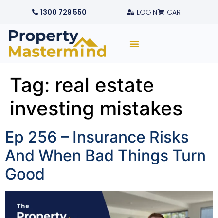
1300 729 550
LOGIN
CART
Tag:
real estate
investing mistakes
Ep 256 – Insurance Risks
And When Bad Things Turn
Good