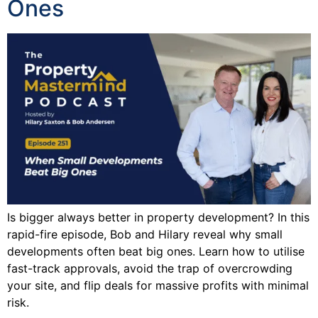
Ones
Is bigger always better in property development? In this
rapid-fire episode, Bob and Hilary reveal why small
developments often beat big ones. Learn how to utilise
fast-track approvals, avoid the trap of overcrowding
your site, and flip deals for massive profits with minimal
risk.