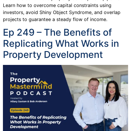
Learn how to overcome capital constraints using
investors, avoid Shiny Object Syndrome, and overlap
projects to guarantee a steady flow of income.
Ep 249 – The Benefits of
Replicating What Works in
Property Development