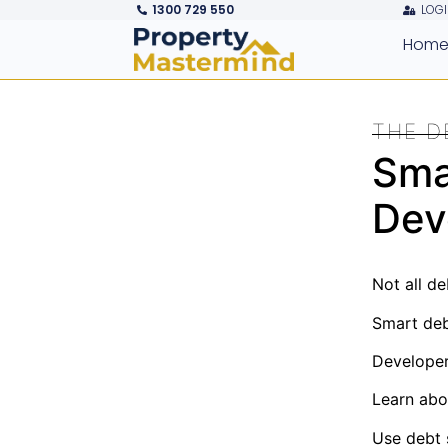
1300 729 550
LOGI
Hom
THE D
Sma
Dev
Not all de
Smart debt
Developers
Learn abo
Use debt s