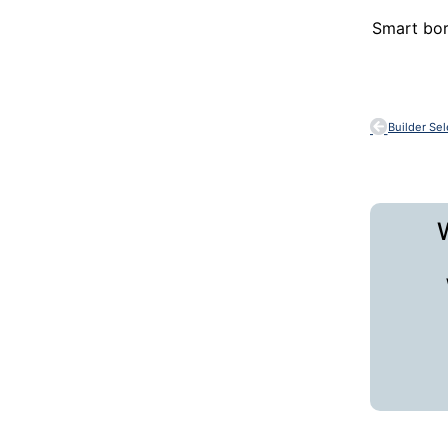
Smart bor
Builder Se