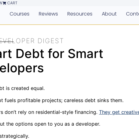
N
CART
e
Courses
Reviews
Resources
About
Cont
EVELOPER DIGEST
rt Debt for Smart
elopers
bt is created equal.
 fuels profitable projects; careless debt sinks them.
 don’t rely on residential-style financing.
They get creativ
ut the options open to you as a developer.
trategically.