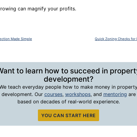
rowing can magnify your profits.
lection Made Simple
Quick Zoning Checks for 
Want to learn how to succeed in propert
development?
We teach everyday people how to make money in propert
development. Our
courses
,
workshops
, and
mentoring
are
based on decades of real-world experience.
YOU CAN START HERE